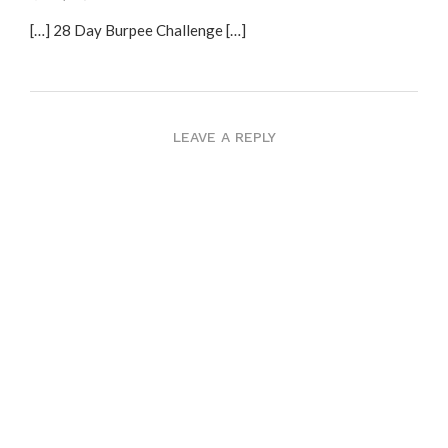
[…] 28 Day Burpee Challenge […]
LEAVE A REPLY