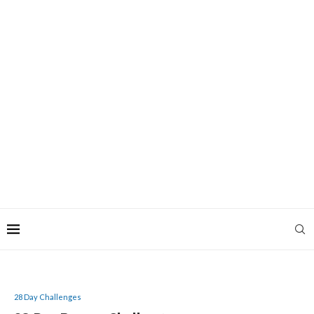
28 Day Challenges