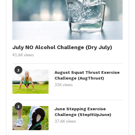
July NO Alcohol Challenge (Dry July)
41.6K views
2
August Squat Thrust Exercise
Challenge (AugThrust)
31K views
3
June Stepping Exercise
Challenge (StepItUpJune)
37.6K views