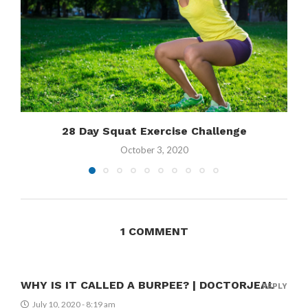
28 Day Squat Exercise Challenge
October 3, 2020
1 COMMENT
WHY IS IT CALLED A BURPEE? | DOCTORJEAL
REPLY
July 10, 2020 - 8:19 am