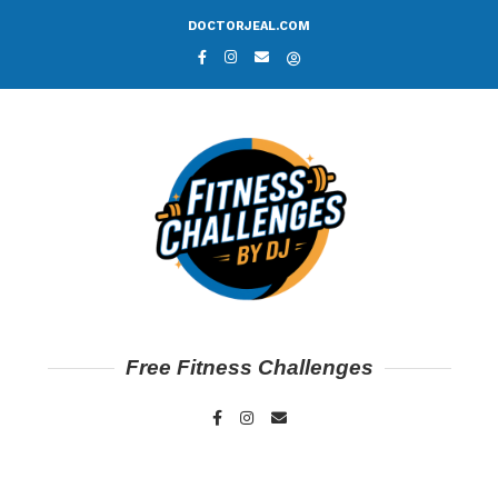
DOCTORJEAL.COM
Free Fitness Challenges