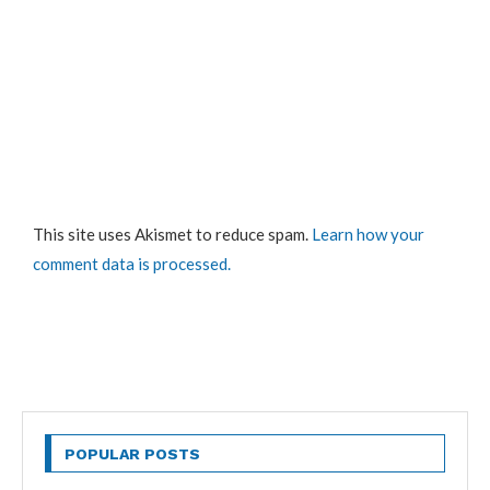
This site uses Akismet to reduce spam.
Learn how your
comment data is processed.
POPULAR POSTS