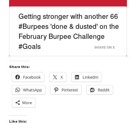
Getting stronger with another 66
#Burpees 'done & dusted' on the
February Burpee Challenge
#Goals
SHARE ON X
Share this:
Facebook
X
LinkedIn
WhatsApp
Pinterest
Reddit
More
Like this: