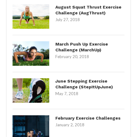
August Squat Thrust Exercise
Challenge (AugThrust)
July 27, 2018
March Push Up Exercise
Challenge (MarchUp)
February 20, 2018
June Stepping Exercise
Challenge (StepItUpJune)
May 7, 2018
February Exercise Challenges
January 2, 2018