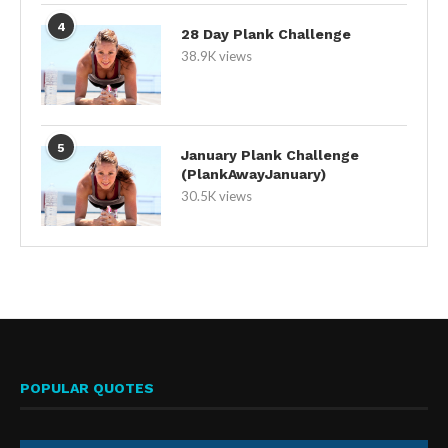
4
28 Day Plank Challenge
38.9K views
5
January Plank Challenge
(PlankAwayJanuary)
30.5K views
POPULAR QUOTES