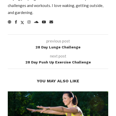
challenges and workouts. I love waking, getting outside,
and gardening.
previous post
28 Day Lunge Challenge
next post
28 Day Push Up Exercise Challenge
YOU MAY ALSO LIKE