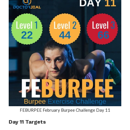
FEBURPEE February Burpee Challenge Day 11
Day 11 Targets