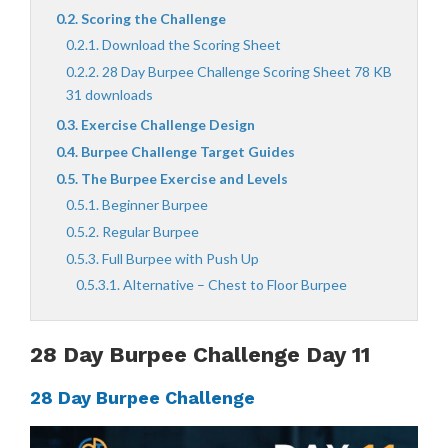
Scoring the Challenge
Download the Scoring Sheet
28 Day Burpee Challenge Scoring Sheet 78 KB
31 downloads
Exercise Challenge Design
Burpee Challenge Target Guides
The Burpee Exercise and Levels
Beginner Burpee
Regular Burpee
Full Burpee with Push Up
Alternative – Chest to Floor Burpee
28 Day Burpee Challenge Day 11
28 Day Burpee Challenge