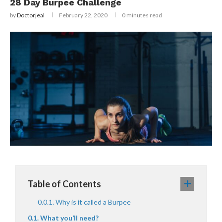
28 Day Burpee Challenge
by
Doctorjeal
February 22, 2020
0 minutes read
Table of Contents
Why is it called a Burpee
What you’ll need?