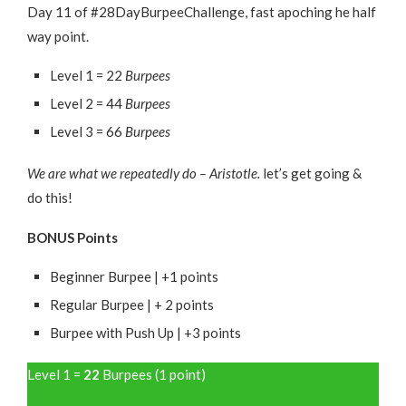
Day 11 of #28DayBurpeeChallenge, fast apoching he half
way point.
Level 1 = 22
Burpees
Level 2 = 44
Burpees
Level 3 = 66
Burpees
We are what we repeatedly do – Aristotle.
let’s get going &
do this!
BONUS Points
Beginner Burpee | +1 points
Regular Burpee | + 2 points
Burpee with Push Up | +3 points
Level 1 =
22
Burpees (1 point)