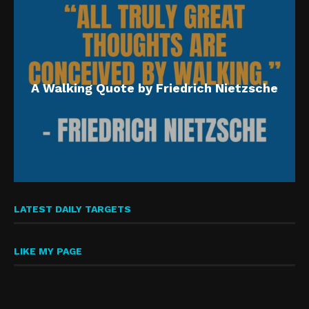
A Walking Quote by Friedrich Nietzsche
LATEST DAILY TARGETS
LIKE MY PAGE