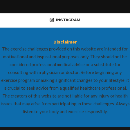
INSTAGRAM
Disclaimer
The exercise challenges provided on this website are intended for
motivational and inspirational purposes only. They should not be
considered professional medical advice or a substitute for
consulting with a physician or doctor. Before beginning any
exercise program or making significant changes to your lifestyle, it
is crucial to seek advice from a qualified healthcare professional.
The creators of this website are not liable for any injury or health
issues that may arise from participating in these challenges. Always
listen to your body and exercise responsibly.