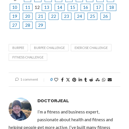
10
11
12
13
14
15
16
17
18
19
20
21
22
23
24
25
26
27
28
29
BURPEE
BURPEE CHALLENGE
EXERCISE CHALLENGE
FITNESS CHALLENGE
1 comment
0
DOCTORJEAL
I’m a fitness and business expert,
passionate about health and fitness and
helping people get more active. I’ve built many fitness