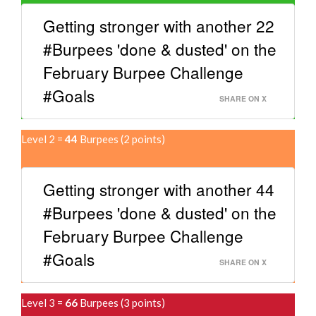
Getting stronger with another 22
#Burpees 'done & dusted' on the
February Burpee Challenge
#Goals
SHARE ON X
Level 2 =
44
Burpees (2 points)
Getting stronger with another 44
#Burpees 'done & dusted' on the
February Burpee Challenge
#Goals
SHARE ON X
Level 3 =
66
Burpees (3 points)