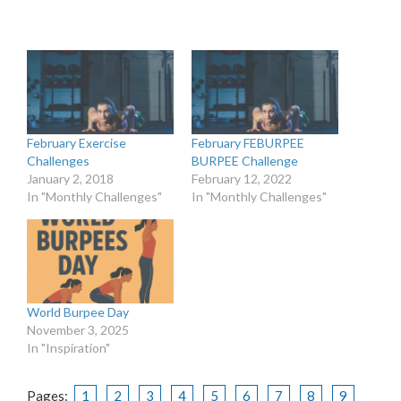
February Exercise
February FEBURPEE
Challenges
BURPEE Challenge
January 2, 2018
February 12, 2022
In "Monthly Challenges"
In "Monthly Challenges"
World Burpee Day
November 3, 2025
In "Inspiration"
Pages:
1
2
3
4
5
6
7
8
9