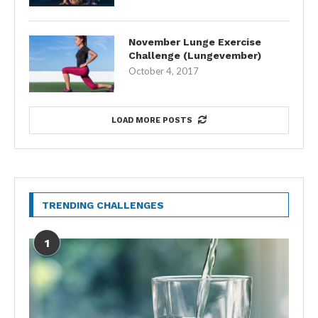
November Lunge Exercise
Challenge (Lungevember)
October 4, 2017
LOAD MORE POSTS
TRENDING CHALLENGES
1