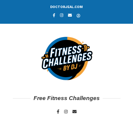
DOCTORJEAL.COM
Free Fitness Challenges