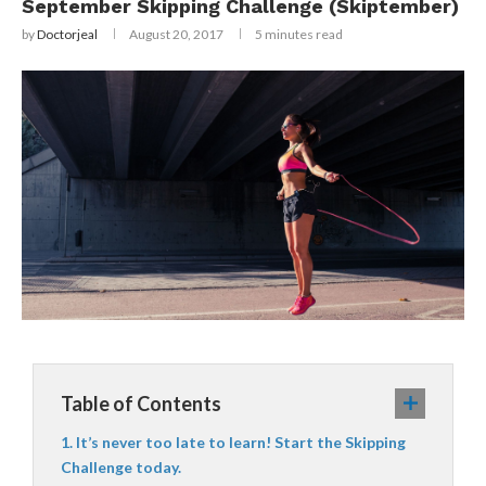
September Skipping Challenge (Skiptember)
by
Doctorjeal
August 20, 2017
5 minutes read
Table of Contents
It’s never too late to learn! Start the Skipping
Challenge today.