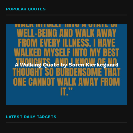
POPULAR QUOTES
erkegaard
A Walking Quote by John Mui
LATEST DAILY TARGETS