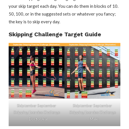
your skip target each day. You can do them in blocks of 10.
50, 100, or in the suggested sets or whatever you fancy;
the key is to skip every day.
Skipping Challenge Target Guide
Skiptember September
Skiptember September
Skipping Exercise Challenge
Skipping Exercise Challenge
– DoctorJeal
– Male