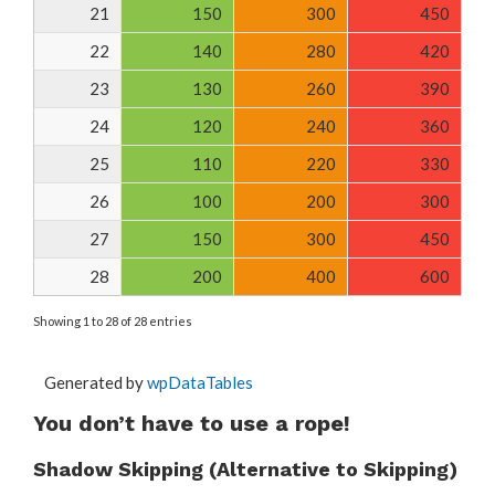
21
150
300
450
22
140
280
420
23
130
260
390
24
120
240
360
25
110
220
330
26
100
200
300
27
150
300
450
28
200
400
600
Showing 1 to 28 of 28 entries
Generated by
wpDataTables
You don’t have to use a rope!
Shadow Skipping (Alternative to Skipping)