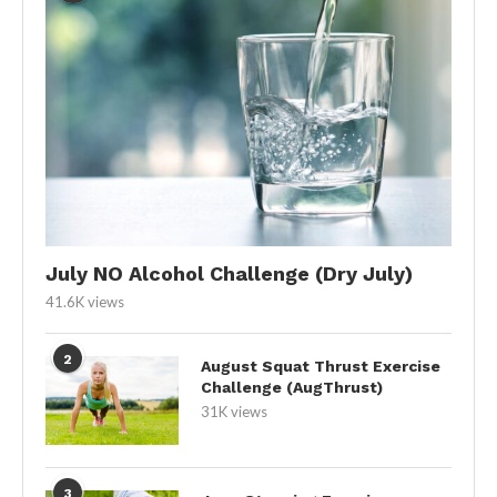
July NO Alcohol Challenge (Dry July)
41.6K views
2
August Squat Thrust Exercise
Challenge (AugThrust)
31K views
3