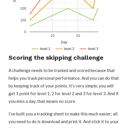
200
100
0
10
20
Day
level 1
level 2
level 3
Scoring the skipping challenge
A challenge needs to be tracked and scored because that
helps you track personal performance. And you can do that
by keeping track of your points. It’s very simple, you will
get 1 point for level 1, 2 for level 2 and 3 for level 3. And if
you miss a day, that means no score.
I’ve built you a tracking sheet to make this much easier; all
you need to do is download and print it. And stick it to your