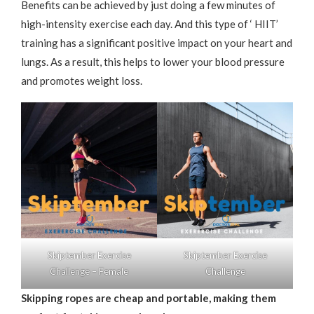
Benefits can be achieved by just doing a few minutes of
high-intensity exercise each day. And this type of ‘ HIIT’
training has a significant positive impact on your heart and
lungs. As a result, this helps to lower your blood pressure
and promotes weight loss.
Skiptember Exercise
Skiptember Exercise
Challenge – Female
Challenge
Skipping ropes are cheap and portable, making them