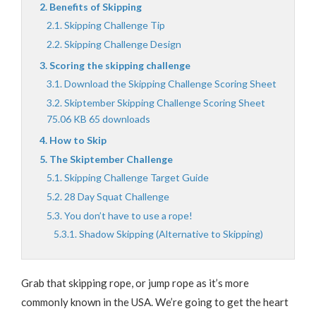
Benefits of Skipping
Skipping Challenge Tip
Skipping Challenge Design
Scoring the skipping challenge
Download the Skipping Challenge Scoring Sheet
Skiptember Skipping Challenge Scoring Sheet
75.06 KB 65 downloads
How to Skip
The Skiptember Challenge
Skipping Challenge Target Guide
28 Day Squat Challenge
You don’t have to use a rope!
Shadow Skipping (Alternative to Skipping)
Grab that skipping rope, or jump rope as it’s more
commonly known in the USA. We’re going to get the heart