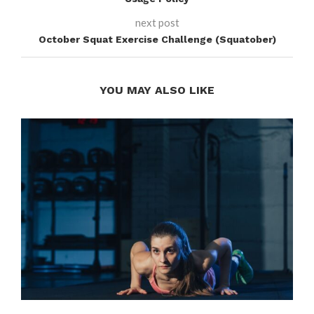
next post
October Squat Exercise Challenge (Squatober)
YOU MAY ALSO LIKE