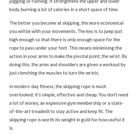
jogging or running. It strengthens the upper and lower
body, burning a lot of calories in a short space of time.
The better you become at skipping, the more economical
you will be with your movements. The key is to jump just
high enough so that there is only enough space for the
rope to pass under your feet. This means minimising the
action in your arms to make the pivotal point, the wrist. By
doing this, the arms and shoulders are given a workout by
just clenching the muscles to turn the wrists.
In modern-day fitness, the skipping rope is much
overlooked; it’s simple, effective and cheap. You don’t need
a lot of money, an expensive gym membership or a state-
of-the-art treadmill to stay active and keep fit. The
skipping rope is worth its weight in gold for how useful it
is.