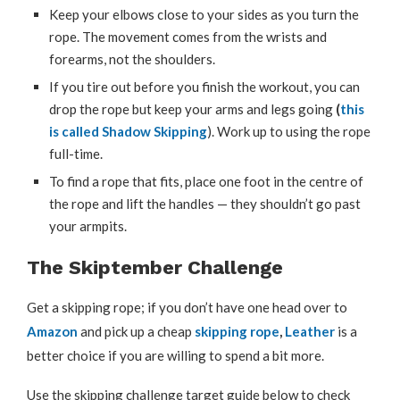
Keep your elbows close to your sides as you turn the
rope. The movement comes from the wrists and
forearms, not the shoulders.
If you tire out before you finish the workout, you can
drop the rope but keep your arms and legs going
(
this
is called Shadow Skipping
). Work up to using the rope
full-time.
To find a rope that fits, place one foot in the centre of
the rope and lift the handles — they shouldn’t go past
your armpits.
The Skiptember Challenge
Get a skipping rope; if you don’t have one head over to
Amazon
and pick up a cheap
skipping rope
,
Leather
is a
better choice if you are willing to spend a bit more.
Use the skipping challenge target guide below to check