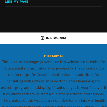
LIKE MY PAGE
INSTAGRAM
Disclaimer
The exercise challenges provided on this website are intended for
motivational and inspirational purposes only. They should not be
considered professional medical advice or a substitute for
consulting with a physician or doctor. Before beginning any
exercise program or making significant changes to your lifestyle, it
is crucial to seek advice from a qualified healthcare professional.
The creators of this website are not liable for any injury or health
issues that may arise from participating in these challenges. Always