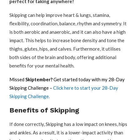
perfect for taking anywhere!
Skipping can help improve heart & lungs, stamina,
flexibility, coordination, balance, rhythm and symmetry. It
is both aerobic and anaerobic, and it can also have a high
impact. This helps to increase bone density and tone the
thighs, glutes, hips, and calves. Furthermore, it utilises
both sides of the brain and body, offering additional
benefits for your mental health.
Missed
Skiptember?
Get started today with my 28-Day
Skipping Challenge –
Click here to start your 28-Day
Skipping Challenge.
Benefits of Skipping
If done correctly, Skipping has a low impact on knees, hips
and ankles. As a result, it is a lower-impact activity than