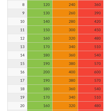
8
120
240
360
9
130
260
390
10
140
280
420
11
150
300
450
12
160
320
480
13
170
340
510
14
180
360
540
15
190
380
570
16
200
400
600
17
190
380
570
18
180
360
540
19
170
340
510
20
160
320
480