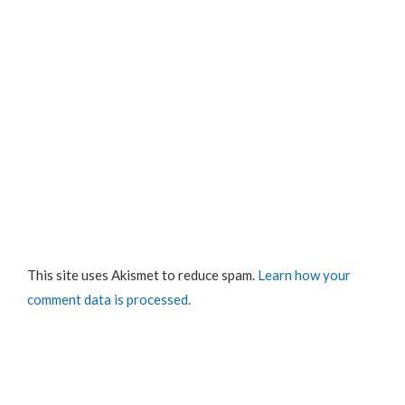
This site uses Akismet to reduce spam.
Learn how your
comment data is processed.