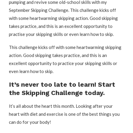
pumping and revive some old-school skills with my
September Skipping Challenge. This challenge kicks off
with some heartwarming skipping action. Good skipping
takes practice, and this is an excellent opportunity to
practise your skipping skills or even learn how to skip.
This challenge kicks off with some heartwarming skipping
action. Good skipping takes practice, and this is an
excellent opportunity to practice your skipping skills or
even learn how to skip.
It’s never too late to learn!
Start
the Skipping Challenge today.
It’s all about the heart this month. Looking after your
heart with diet and exercise is one of the best things you
can do for your body!