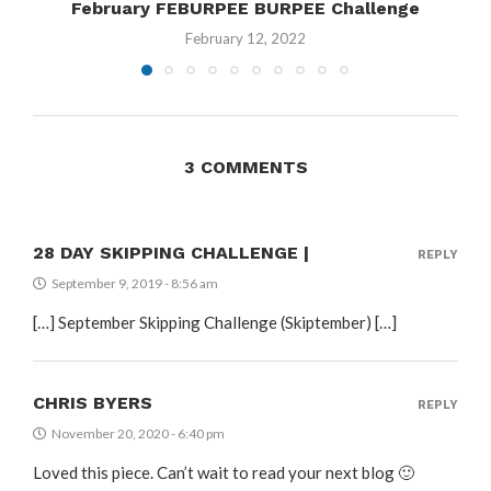
February FEBURPEE BURPEE Challenge
February 12, 2022
3 COMMENTS
28 DAY SKIPPING CHALLENGE |
REPLY
September 9, 2019 - 8:56 am
[…] September Skipping Challenge (Skiptember) […]
CHRIS BYERS
REPLY
November 20, 2020 - 6:40 pm
Loved this piece. Can’t wait to read your next blog 🙂