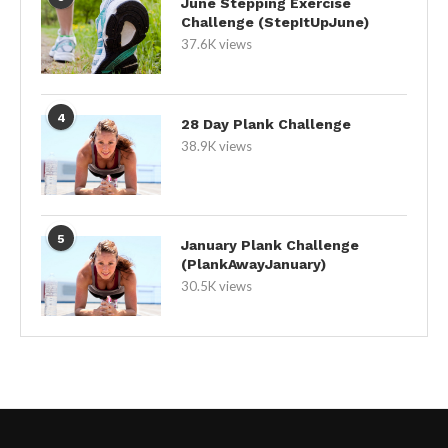
June Stepping Exercise
Challenge (StepItUpJune)
37.6K views
4
28 Day Plank Challenge
38.9K views
5
January Plank Challenge
(PlankAwayJanuary)
30.5K views