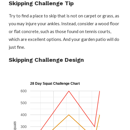
Skipping Challenge Tip
Try to find a place to skip that is not on carpet or grass, as
you may injure your ankles. Instead, consider a wood floor
or flat concrete, such as those found on tennis courts,
which are excellent options. And your garden patio will do
just fine.
Skipping Challenge Design
28 Day Squat Challenge Chart
600
500
400
Squats
300