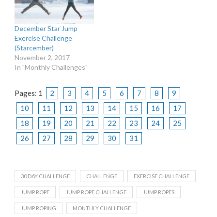
December Star Jump
Exercise Challenge
(Starcember)
November 2, 2017
In "Monthly Challenges"
Pages:
1
2
3
4
5
6
7
8
9
10
11
12
13
14
15
16
17
18
19
20
21
22
23
24
25
26
27
28
29
30
31
30 DAY CHALLENGE
CHALLENGE
EXERCISE CHALLENGE
JUMP ROPE
JUMP ROPE CHALLENGE
JUMP ROPES
JUMP ROPING
MONTHLY CHALLENGE