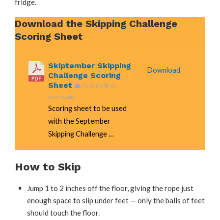
fridge.
Download the Skipping Challenge
Scoring Sheet
Skiptember Skipping
Download
Challenge Scoring
Sheet
75.06 KB
65
downloads
Scoring sheet to be used
with the September
Skipping Challenge …
How to Skip
Jump 1 to 2 inches off the floor, giving the rope just
enough space to slip under feet — only the balls of feet
should touch the floor.