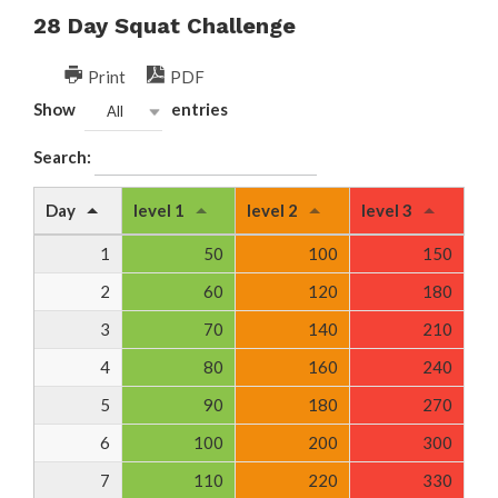
28 Day Squat Challenge
Print
PDF
Show
entries
All
Search:
Day
level 1
level 2
level 3
1
50
100
150
2
60
120
180
3
70
140
210
4
80
160
240
5
90
180
270
6
100
200
300
7
110
220
330