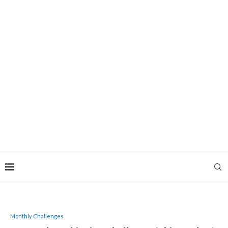
Monthly Challenges