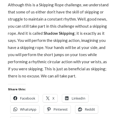
Although this is a Skipping Rope challenge, we understand
that some of us either don’t have the skill of skipping or
struggle to maintain a constant rhythm. Well, good news,
you can still take part in this challenge without a skipping
rope. And it is called
Shadow Skipping
; it is exactly as it
says. You will perform the skipping action, imagining you
have a skipping rope. Your hands will be at your side, and
you will perform the short jumps on your toes while
performing a rhythmic circular action with your wrists, as
if you were skipping. This is just as beneficial as skipping;
there is no excuse. We can all take part.
Share this:
Facebook
X
LinkedIn
WhatsApp
Pinterest
Reddit