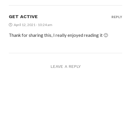
GET ACTIVE
REPLY
April 12, 2021 - 10:24 am
Thank for sharing this, I really enjoyed reading it 🙂
LEAVE A REPLY