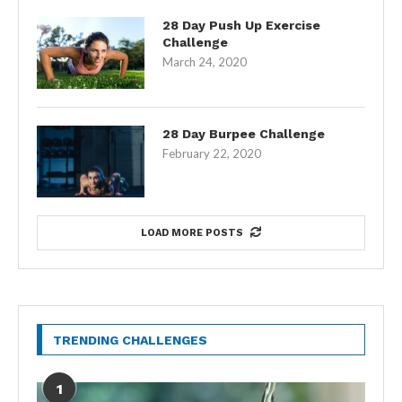
28 Day Push Up Exercise
Challenge
March 24, 2020
28 Day Burpee Challenge
February 22, 2020
LOAD MORE POSTS
TRENDING CHALLENGES
1