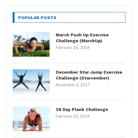
POPULAR POSTS
March Push Up Exercise
Challenge (MarchUp)
February 20, 2018
December Star Jump Exercise
Challenge (Starcember)
November 2, 2017
28 Day Plank Challenge
February 22, 2019