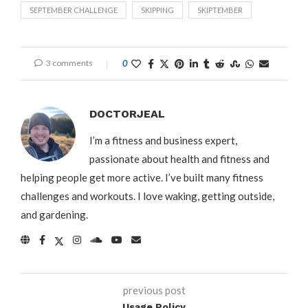
SEPTEMBER CHALLENGE
SKIPPING
SKIPTEMBER
3 comments
0
DOCTORJEAL
I’m a fitness and business expert,
passionate about health and fitness and
helping people get more active. I’ve built many fitness
challenges and workouts. I love waking, getting outside,
and gardening.
previous post
Usage Policy