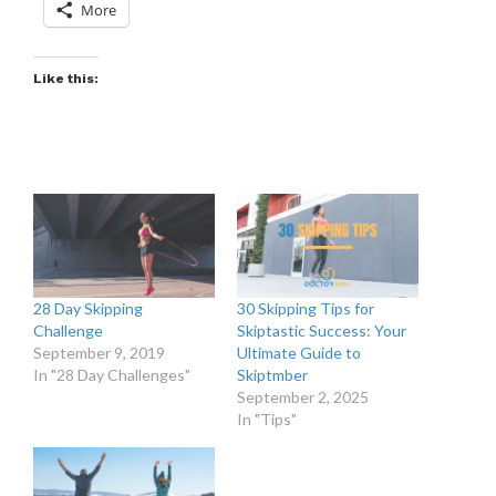
More
Like this:
28 Day Skipping
30 Skipping Tips for
Challenge
Skiptastic Success: Your
September 9, 2019
Ultimate Guide to
In "28 Day Challenges"
Skiptmber
September 2, 2025
In "Tips"