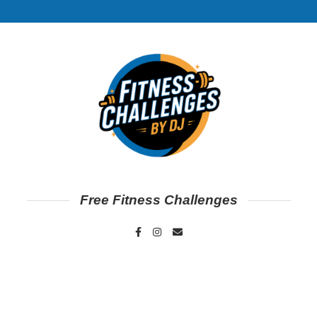
Free Fitness Challenges