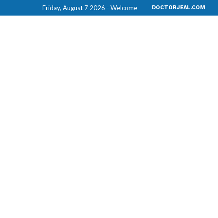
Friday, August 7 2026 - Welcome
DOCTORJEAL.COM