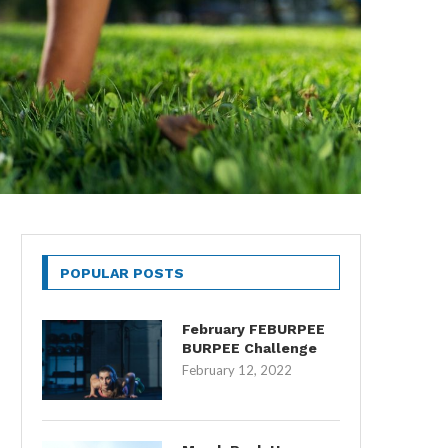
POPULAR POSTS
February FEBURPEE
BURPEE Challenge
February 12, 2022