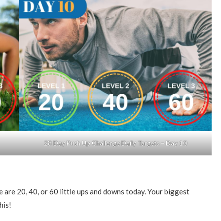
28 Day Push Up Challenge Daily Targets – Day 10
are 20, 40, or 60 little ups and downs today. Your biggest
his!