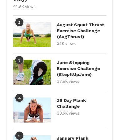
41.6K views
2
August Squat Thrust
Exercise Challenge
(AugThrust)
31K views
3
June Stepping
Exercise Challenge
(StepItUpJune)
37.6K views
4
28 Day Plank
Challenge
38.9K views
5
January Plank