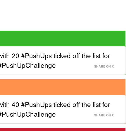
with 20 #PushUps ticked off the list for
 #PushUpChallenge
SHARE ON X
with 40 #PushUps ticked off the list for
 #PushUpChallenge
SHARE ON X