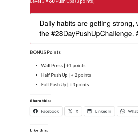
Level 3 =
60
Push Ups (3 points)
Daily habits are getting strong, 
the #28DayPushUpChallenge.
BONUS Points
Wall Press | +1 points
Half Push Up | + 2 points
Full Push Up | +3 points
Share this:
Facebook
X
LinkedIn
What
Like this: