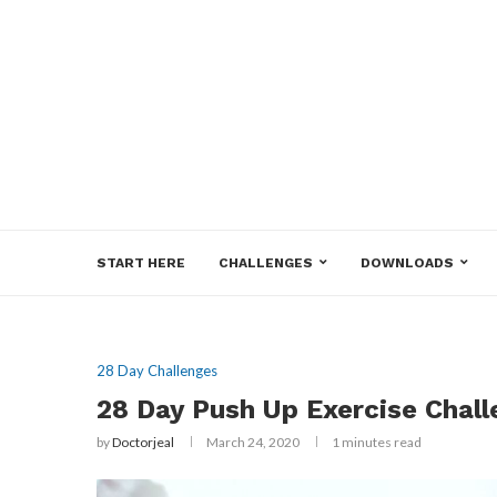
START HERE
CHALLENGES
DOWNLOADS
28 Day Challenges
28 Day Push Up Exercise Chal
by
Doctorjeal
March 24, 2020
1 minutes read