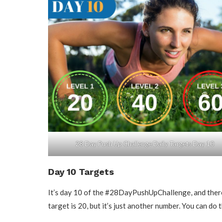
28 Day Push Up Challenge Daily Targets Day 10
Day 10 Targets
It’s day 10 of the #28DayPushUpChallenge, and there 
target is 20, but it’s just another number. You can do t