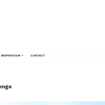
INSPIRATION
CONTACT
lenge