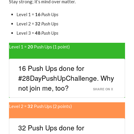
Stay strong; it’s mind over matter.
Level 1 =
16
Push Ups
Level 2 =
32
Push Ups
Level 3 =
48
Push Ups
Level 1 =
20
Push Ups (1 point)
16 Push Ups done for
#28DayPushUpChallenge. Why
not join me, too?
SHARE ON X
Level 2 =
32
Push Ups (2 points)
32 Push Ups done for