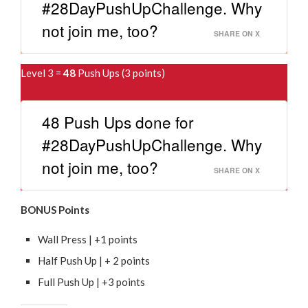
#28DayPushUpChallenge. Why
not join me, too?
SHARE ON X
Level 3 =
48
Push Ups (3 points)
48 Push Ups done for
#28DayPushUpChallenge. Why
not join me, too?
SHARE ON X
BONUS Points
Wall Press | +1 points
Half Push Up | + 2 points
Full Push Up | +3 points