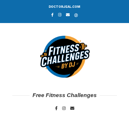
DOCTORJEAL.COM
Free Fitness Challenges