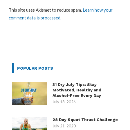
This site uses Akismet to reduce spam.
Learn how your
comment data is processed.
POPULAR POSTS
31 Dry July Tips: Stay
Motivated, Healthy and
Alcohol-Free Every Day
July 18, 2026
28 Day Squat Thrust Challenge
July 21, 2020