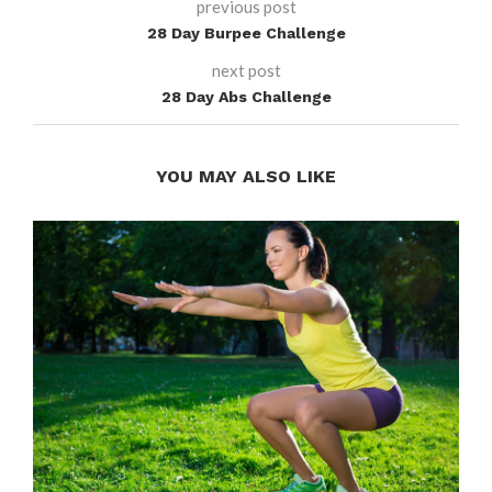
previous post
28 Day Burpee Challenge
next post
28 Day Abs Challenge
YOU MAY ALSO LIKE