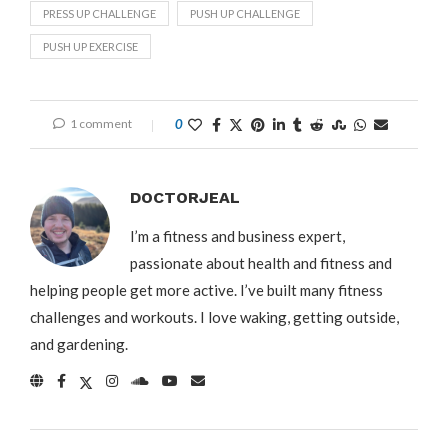
PRESS UP CHALLENGE
PUSH UP CHALLENGE
PUSH UP EXERCISE
1 comment
0
DOCTORJEAL
I’m a fitness and business expert,
passionate about health and fitness and
helping people get more active. I’ve built many fitness
challenges and workouts. I love waking, getting outside,
and gardening.