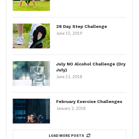
28 Day Step Challenge
June 15, 2019
July NO Alcohol Challenge (Dry
July)
June 11, 2018
February Exercise Challenges
January 2, 2018
LOAD MORE POSTS