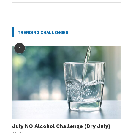
TRENDING CHALLENGES
1
July NO Alcohol Challenge (Dry July)