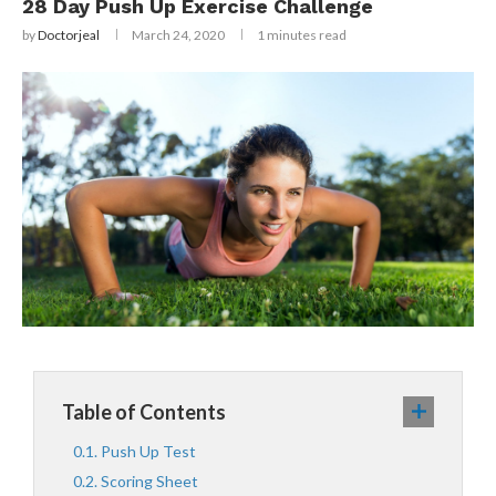
28 Day Push Up Exercise Challenge
by
Doctorjeal
March 24, 2020
1 minutes read
Table of Contents
Push Up Test
Scoring Sheet