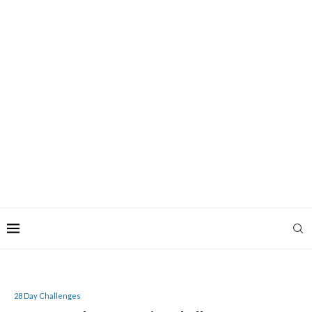
28 Day Challenges