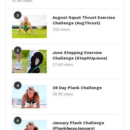
41.6K views
2
August Squat Thrust Exercise
Challenge (AugThrust)
31K views
3
June Stepping Exercise
Challenge (StepItUpJune)
37.6K views
4
28 Day Plank Challenge
38.9K views
5
January Plank Challenge
(PlankAwayJanuary)