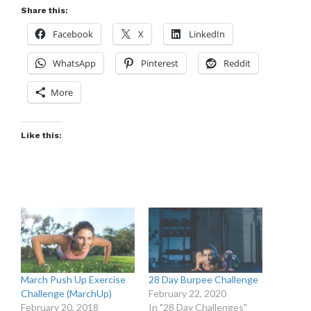
Share this:
Facebook
X
LinkedIn
WhatsApp
Pinterest
Reddit
More
Like this:
March Push Up Exercise
28 Day Burpee Challenge
Challenge (MarchUp)
February 22, 2020
February 20, 2018
In "28 Day Challenges"