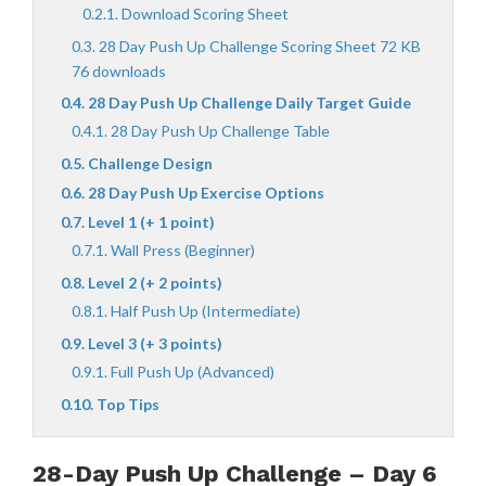
Download Scoring Sheet
28 Day Push Up Challenge Scoring Sheet 72 KB
76 downloads
28 Day Push Up Challenge Daily Target Guide
28 Day Push Up Challenge Table
Challenge Design
28 Day Push Up Exercise Options
Level 1 (+ 1 point)
Wall Press (Beginner)
Level 2 (+ 2 points)
Half Push Up (Intermediate)
Level 3 (+ 3 points)
Full Push Up (Advanced)
Top Tips
28-Day Push Up Challenge – Day 6