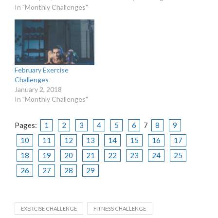
In "Monthly Challenges"
February Exercise
Challenges
January 2, 2018
In "Monthly Challenges"
Pages:
1
2
3
4
5
6
7
8
9
10
11
12
13
14
15
16
17
18
19
20
21
22
23
24
25
26
27
28
29
EXERCISE CHALLENGE
FITNESS CHALLENGE