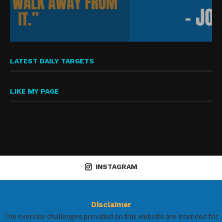
LATEST DAILY TARGETS
LIKE MY PAGE
INSTAGRAM
Disclaimer
The exercise challenges provided on this website are intended for