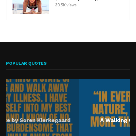
30.5K views
POPULAR QUOTES
A Walking Quote by John Muir