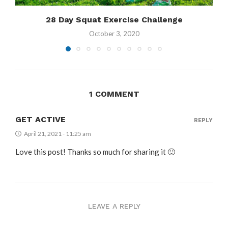
28 Day Squat Exercise Challenge
October 3, 2020
1 COMMENT
GET ACTIVE
REPLY
April 21, 2021 - 11:25 am
Love this post! Thanks so much for sharing it 🙂
LEAVE A REPLY