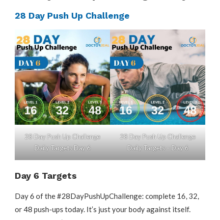
28 Day Push Up Challenge
28 Day Push Up Challenge
28 Day Push Up Challenge
Daily Targets Day 6
Daily Targets – Day 6
Day 6 Targets
Day 6 of the #28DayPushUpChallenge: complete 16, 32,
or 48 push-ups today. It’s just your body against itself.